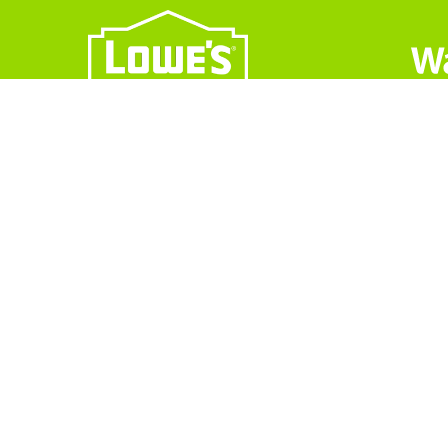
CONTACT INFO
Operating Hours: M-F 8:00 am-4:30pm
Phone: 844-969-1373
2105 Channel Ave, Memphis, TN 381