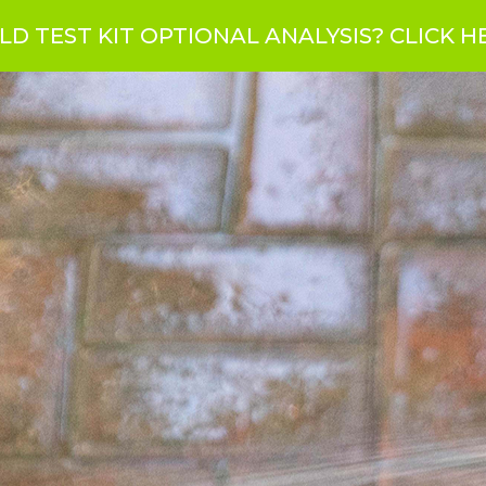
LD TEST KIT OPTIONAL ANALYSIS?
CLICK H