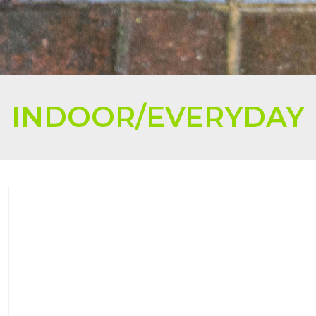
INDOOR/EVERYDAY