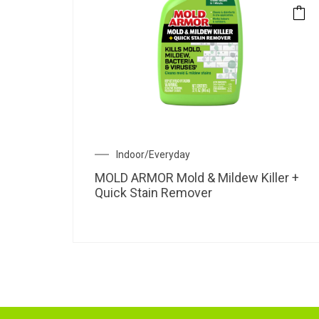
Indoor/Everyday
MOLD ARMOR Mold & Mildew Killer +
Quick Stain Remover