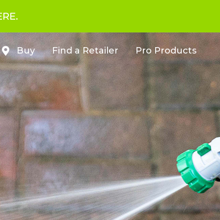
ERE.
Buy
Find a Retailer
Pro Products