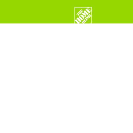
FIND MORE PRODUCT INFORMATION
Visit Barr Ingredients