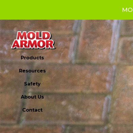
MO
Products
Resources
Safety
About Us
Contact