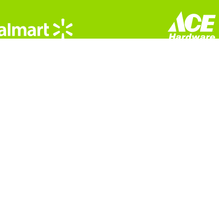
 CST
13
© Copyright 2026 All Rights Reserved |
Privacy Policy