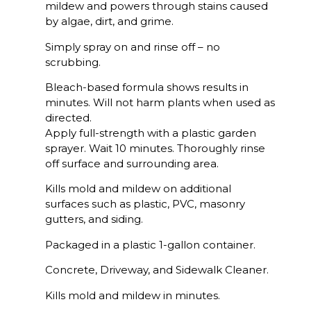
mildew and powers through stains caused
by algae, dirt, and grime.
Simply spray on and rinse off – no
scrubbing.
Bleach-based formula shows results in
minutes. Will not harm plants when used as
directed.
Apply full-strength with a plastic garden
sprayer. Wait 10 minutes. Thoroughly rinse
off surface and surrounding area.
Kills mold and mildew on additional
surfaces such as plastic, PVC, masonry
gutters, and siding.
Packaged in a plastic 1-gallon container.
Concrete, Driveway, and Sidewalk Cleaner.
Kills mold and mildew in minutes.