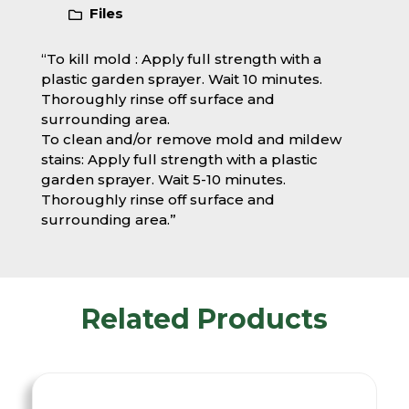
Files
“To kill mold : Apply full strength with a
plastic garden sprayer. Wait 10 minutes.
Thoroughly rinse off surface and
surrounding area.
To clean and/or remove mold and mildew
stains: Apply full strength with a plastic
garden sprayer. Wait 5-10 minutes.
Thoroughly rinse off surface and
surrounding area.”
Related Products