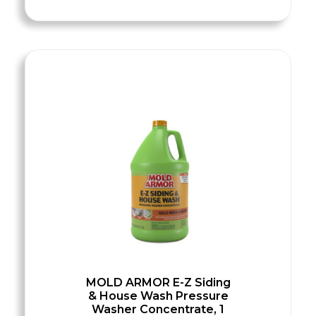
MOLD ARMOR E-Z Siding
& House Wash Pressure
Washer Concentrate, 1