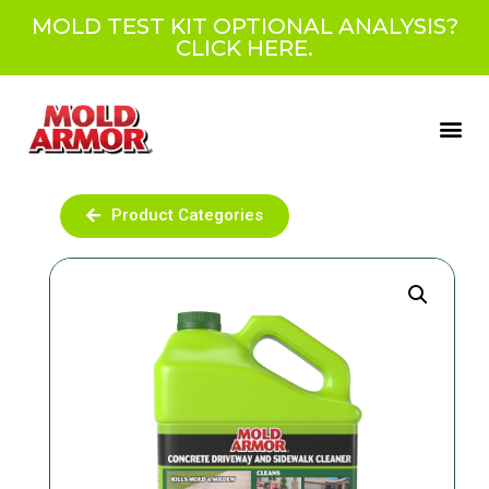
MOLD TEST KIT OPTIONAL ANALYSIS?
CLICK HERE.
Product Categories