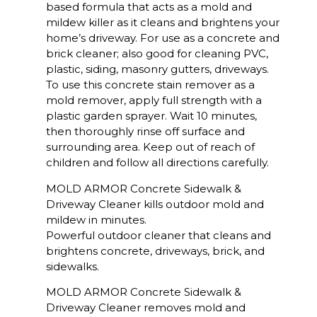
based formula that acts as a mold and
mildew killer as it cleans and brightens your
home’s driveway. For use as a concrete and
brick cleaner; also good for cleaning PVC,
plastic, siding, masonry gutters, driveways.
To use this concrete stain remover as a
mold remover, apply full strength with a
plastic garden sprayer. Wait 10 minutes,
then thoroughly rinse off surface and
surrounding area. Keep out of reach of
children and follow all directions carefully.
MOLD ARMOR Concrete Sidewalk &
Driveway Cleaner kills outdoor mold and
mildew in minutes.
Powerful outdoor cleaner that cleans and
brightens concrete, driveways, brick, and
sidewalks.
MOLD ARMOR Concrete Sidewalk &
Driveway Cleaner removes mold and