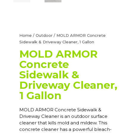
Home
/
Outdoor
/ MOLD ARMOR Concrete
Sidewalk & Driveway Cleaner, 1 Gallon
MOLD ARMOR
Concrete
Sidewalk &
Driveway Cleaner,
1 Gallon
MOLD ARMOR Concrete Sidewalk &
Driveway Cleaner is an outdoor surface
cleaner that kills mold and mildew. This
concrete cleaner has a powerful bleach-