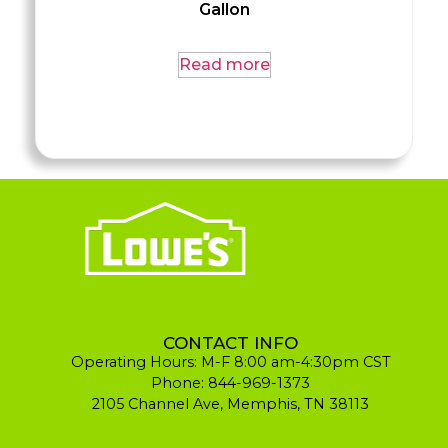
Gallon
Read more
CONTACT INFO
Operating Hours: M-F 8:00 am-4:30pm CST
Phone: 844-969-1373
2105 Channel Ave, Memphis, TN 38113