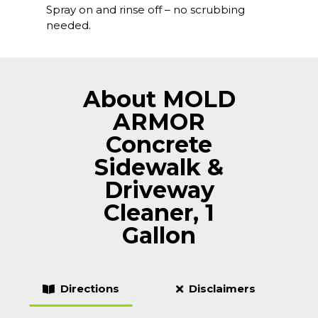
Spray on and rinse off – no scrubbing
needed.
About MOLD
ARMOR
Concrete
Sidewalk &
Driveway
Cleaner, 1
Gallon
Directions
Disclaimers