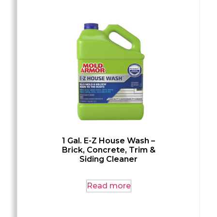
1 Gal. E-Z House Wash –
Brick, Concrete, Trim &
Siding Cleaner
Read more