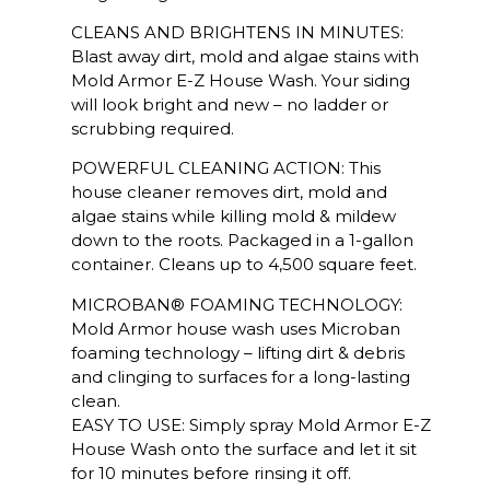
CLEANS AND BRIGHTENS IN MINUTES:
Blast away dirt, mold and algae stains with
Mold Armor E-Z House Wash. Your siding
will look bright and new – no ladder or
scrubbing required.
POWERFUL CLEANING ACTION: This
house cleaner removes dirt, mold and
algae stains while killing mold & mildew
down to the roots. Packaged in a 1-gallon
container. Cleans up to 4,500 square feet.
MICROBAN® FOAMING TECHNOLOGY:
Mold Armor house wash uses Microban
foaming technology – lifting dirt & debris
and clinging to surfaces for a long-lasting
clean.
EASY TO USE: Simply spray Mold Armor E-Z
House Wash onto the surface and let it sit
for 10 minutes before rinsing it off.