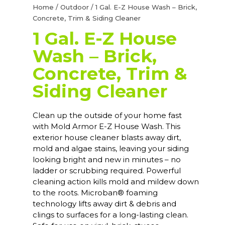
Home
/
Outdoor
/ 1 Gal. E-Z House Wash – Brick,
Concrete, Trim & Siding Cleaner
1 Gal. E-Z House
Wash – Brick,
Concrete, Trim &
Siding Cleaner
Clean up the outside of your home fast
with Mold Armor E-Z House Wash. This
exterior house cleaner blasts away dirt,
mold and algae stains, leaving your siding
looking bright and new in minutes – no
ladder or scrubbing required. Powerful
cleaning action kills mold and mildew down
to the roots. Microban® foaming
technology lifts away dirt & debris and
clings to surfaces for a long-lasting clean.