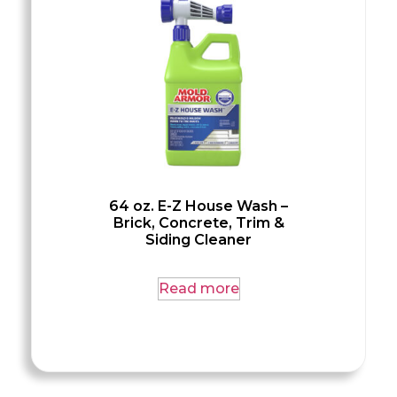
64 oz. E-Z House Wash –
Brick, Concrete, Trim &
Siding Cleaner
Read more