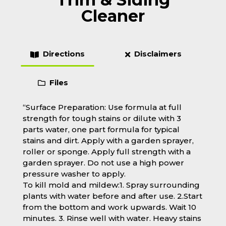
Cleaner
Directions
Disclaimers
Files
“Surface Preparation: Use formula at full
strength for tough stains or dilute with 3
parts water, one part formula for typical
stains and dirt. Apply with a garden sprayer,
roller or sponge. Apply full strength with a
garden sprayer. Do not use a high power
pressure washer to apply.
To kill mold and mildew:1. Spray surrounding
plants with water before and after use. 2.Start
from the bottom and work upwards. Wait 10
minutes. 3. Rinse well with water. Heavy stains