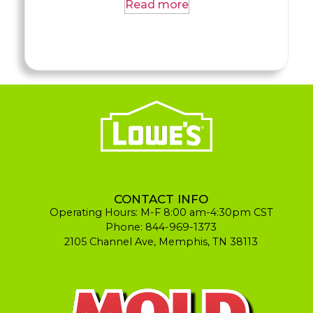
Read more
CONTACT INFO
Operating Hours: M-F 8:00 am-4:30pm CST
Phone: 844-969-1373
2105 Channel Ave, Memphis, TN 38113