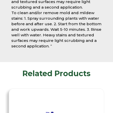
and textured surfaces may require light
scrubbing and a second application.
To clean and/or remove mold and mildew
stains: 1. Spray surrounding plants with water
before and after use. 2. Start from the bottom
and work upwards. Wait 5-10 minutes. 3. Rinse
well with water. Heavy stains and textured
surfaces may require light scrubbing and a
second application. “
Related Products