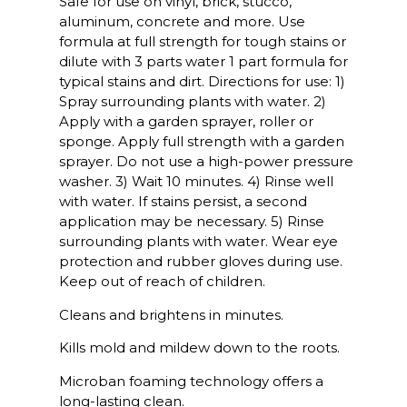
Safe for use on vinyl, brick, stucco,
aluminum, concrete and more. Use
formula at full strength for tough stains or
dilute with 3 parts water 1 part formula for
typical stains and dirt. Directions for use: 1)
Spray surrounding plants with water. 2)
Apply with a garden sprayer, roller or
sponge. Apply full strength with a garden
sprayer. Do not use a high-power pressure
washer. 3) Wait 10 minutes. 4) Rinse well
with water. If stains persist, a second
application may be necessary. 5) Rinse
surrounding plants with water. Wear eye
protection and rubber gloves during use.
Keep out of reach of children.
Cleans and brightens in minutes.
Kills mold and mildew down to the roots.
Microban foaming technology offers a
long-lasting clean.