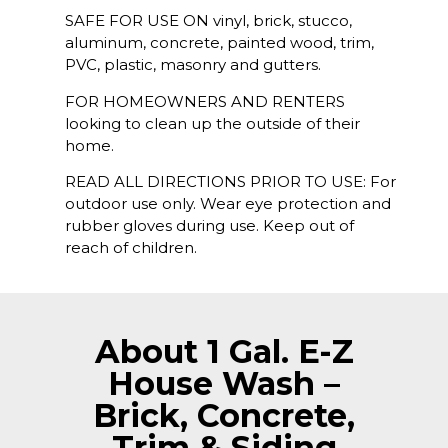
SAFE FOR USE ON vinyl, brick, stucco,
aluminum, concrete, painted wood, trim,
PVC, plastic, masonry and gutters.
FOR HOMEOWNERS AND RENTERS
looking to clean up the outside of their
home.
READ ALL DIRECTIONS PRIOR TO USE: For
outdoor use only. Wear eye protection and
rubber gloves during use. Keep out of
reach of children.
About 1 Gal. E-Z
House Wash –
Brick, Concrete,
Trim & Siding