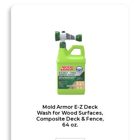
Mold Armor E-Z Deck
Wash for Wood Surfaces,
Composite Deck & Fence,
64 oz.