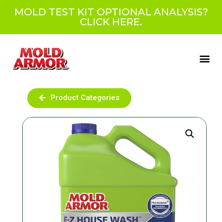
MOLD TEST KIT OPTIONAL ANALYSIS?
CLICK HERE.
Product Categories